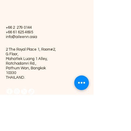
+66 2
279 0144
+66 61 625 4695
info@aileenn.asia
2 The Royal Place 1, Room#2,
G Floor,
Mahatlek Luang 1 Alley,
Ratchadamri Rd.,
Pathum Wan, Bangkok
10330
THAILAND.
Privacy Policy
Accessibility Statement