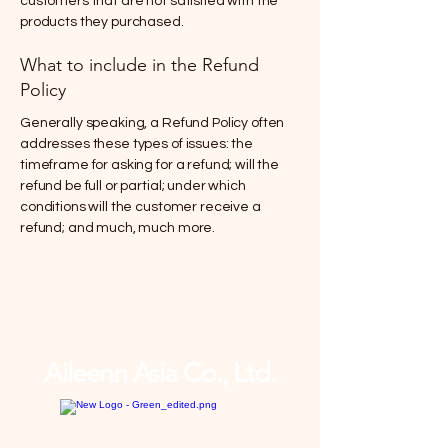
customers that are not satisfied with the
products they purchased.
What to include in the Refund
Policy
Generally speaking, a Refund Policy often
addresses these types of issues: the
timeframe for asking for a refund; will the
refund be full or partial; under which
conditions will the customer receive a
refund; and much, much more.
Aileenn Asia Co., Ltd.