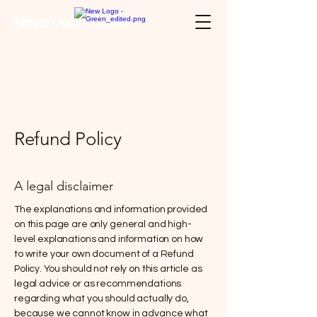
Aileenn Asia Co., Ltd.
Refund Policy
A legal disclaimer
The explanations and information provided
on this page are only general and high-
level explanations and information on how
to write your own document of a Refund
Policy. You should not rely on this article as
legal advice or as recommendations
regarding what you should actually do,
because we cannot know in advance what