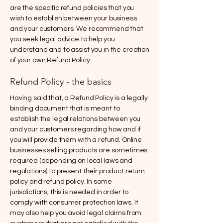
are the specific refund policies that you
wish to establish between your business
and your customers. We recommend that
you seek legal advice to help you
understand and to assist you in the creation
of your own Refund Policy.
Refund Policy - the basics
Having said that, a Refund Policy is a legally
binding document that is meant to
establish the legal relations between you
and your customers regarding how and if
you will provide them with a refund. Online
businesses selling products are sometimes
required (depending on local laws and
regulations) to present their product return
policy and refund policy. In some
jurisdictions, this is needed in order to
comply with consumer protection laws. It
may also help you avoid legal claims from