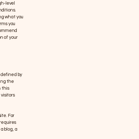
gh-level
ditions.
ing what you
erms you
recommend
n of your
 defined by
ing the
 this
visitors
te. For
requires
a blog, a