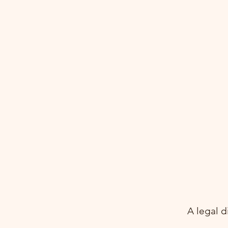
Aileenn Asia Co., Ltd.
A legal d