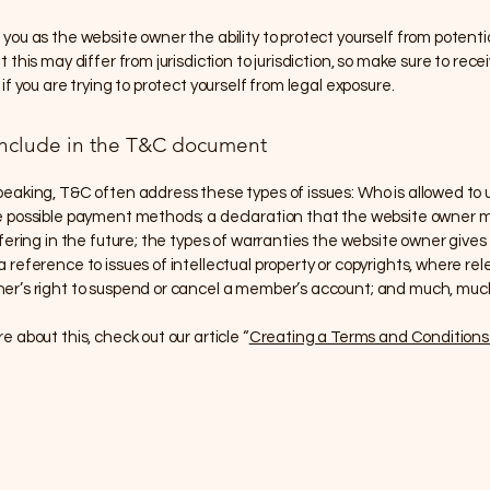
you as the website owner the ability to protect yourself from potentia
 this may differ from jurisdiction to jurisdiction, so make sure to recei
 if you are trying to protect yourself from legal exposure.
include in the T&C document
peaking, T&C often address these types of issues: Who is allowed to 
e possible payment methods; a declaration that the website owner
ffering in the future; the types of warranties the website owner gives 
 reference to issues of intellectual property or copyrights, where rel
er’s right to suspend or cancel a member’s account; and much, mu
e about this, check out our article “
Creating a Terms and Conditions 