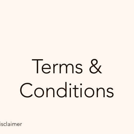
Book Online
Terms &
Conditions
isclaimer