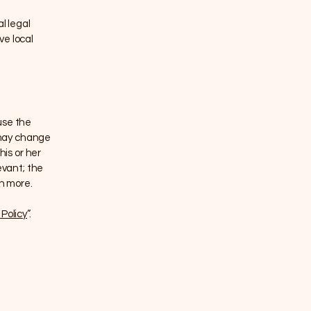
l legal
ve local
use the
 may change
his or her
evant; the
ch more.
Policy
”.