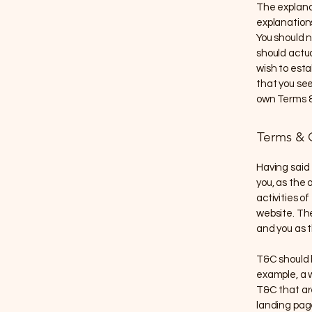
The explana
explanation
You should n
should actu
wish to est
that you see
own Terms &
Terms & C
Having said 
you, as the 
activities of
website. The
and you as 
T&C should 
example, a 
T&C that are
landing pag