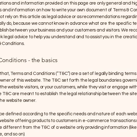
tions and information provided on this page are only general and hi
s and information on how to write your own document of Terms & Con
ot rely on this article as legal advice or as recommendations regard
ally do, because we cannot know in advance what are the specific t
ablish between your business and your customers and visitors. We 
k legal advice to help you understand and to assist you in the creatio
 Conditions.
onditions - the basics
that, Terms and Conditions (“T&C”) are a set of legally binding terms
owner of this website. The T&C set forth the legal boundaries govern
 the website visitors, or your customers, while they visit or engage with
 T&C are meant to establish the legal relationship between the site 
the website owner.
be defined according to the specific needs and nature of each websi
website offering products to customers in e-commerce transactions 
 different from the T&C of a website only providing information (like 
e, and so on).