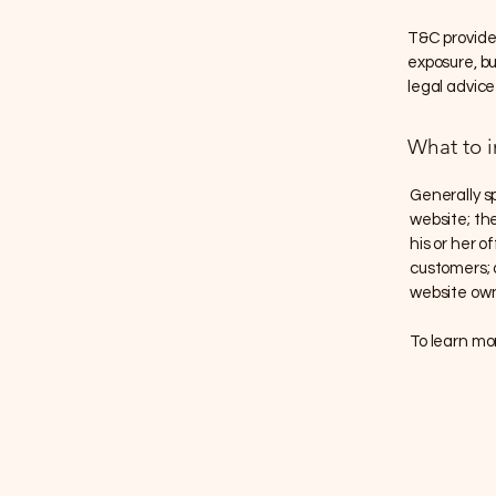
T&C provide 
exposure, but
legal advice
What to 
Generally s
website; th
his or her o
customers; a
website own
To learn mor